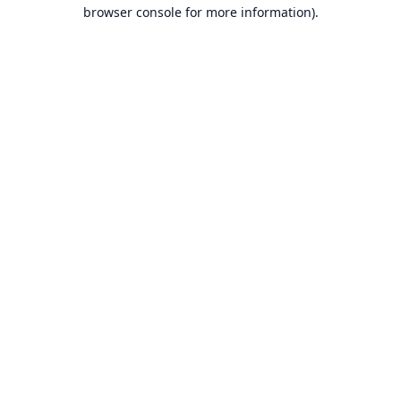
browser console for more information).